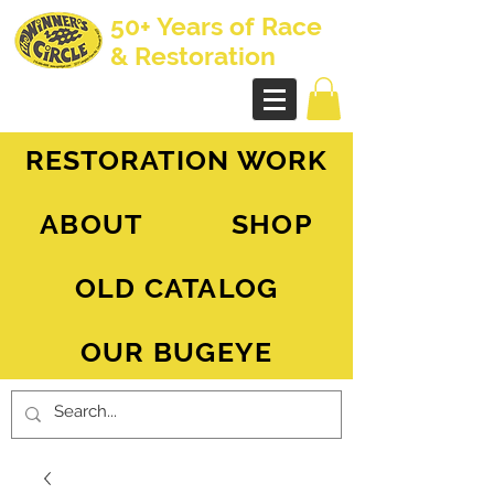
50+ Years of Race
& Restoration
AH Sprite - MG Midget
RESTORATION WORK
ABOUT
SHOP
OLD CATALOG
OUR BUGEYE