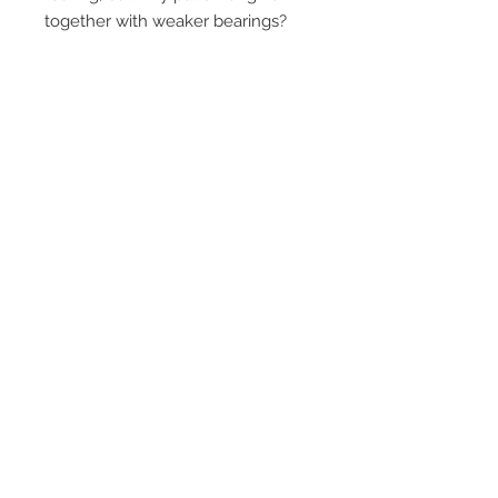
together with weaker bearings?
Contact Us
1-216-889-4666
wc@spridget.com
2217 Langdon Farm Rd.
Cincinnati, Oh. 45237
Please call or email to ensure
someone is in the shop before
stopping by.
Subscribe for Updates