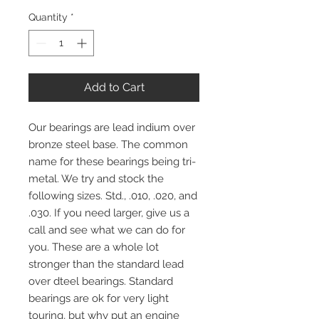
Quantity
*
Add to Cart
Our bearings are lead indium over
bronze steel base. The common
name for these bearings being tri-
metal. We try and stock the
following sizes. Std., .010, .020, and
.030. If you need larger, give us a
call and see what we can do for
you. These are a whole lot
stronger than the standard lead
over dteel bearings. Standard
bearings are ok for very light
touring, but why put an engine