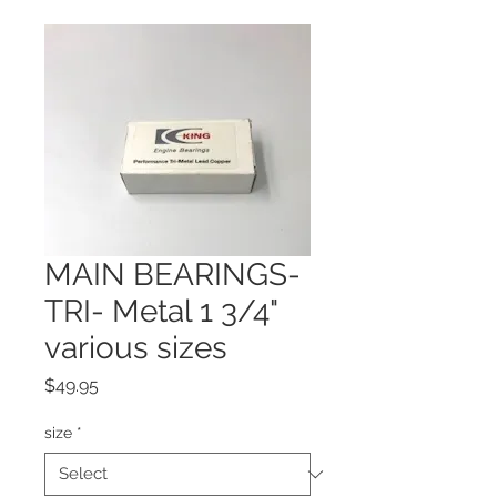
MAIN BEARINGS-
TRI- Metal 1 3/4"
various sizes
Price
$49.95
size
*