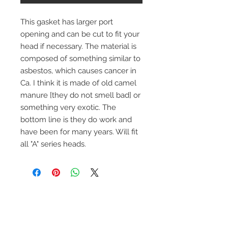
This gasket has larger port
opening and can be cut to fit your
head if necessary. The material is
composed of something similar to
asbestos, which causes cancer in
Ca. I think it is made of old camel
manure [they do not smell bad] or
something very exotic. The
bottom line is they do work and
have been for many years. Will fit
all "A" series heads.
Contact Us
1-216-889-4666