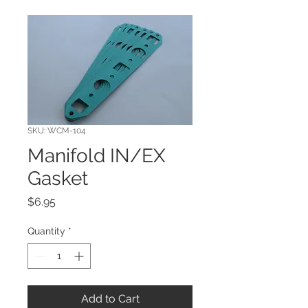
SKU: WCM-104
Manifold IN/EX
Gasket
Price
$6.95
Quantity
*
Add to Cart