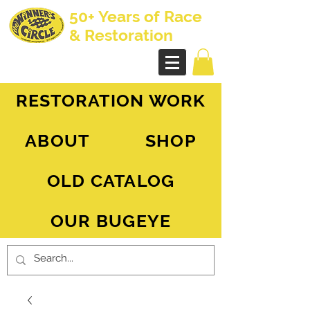
50+ Years of Race
& Restoration
AH Sprite - MG Midget
RESTORATION WORK
ABOUT
SHOP
OLD CATALOG
OUR BUGEYE