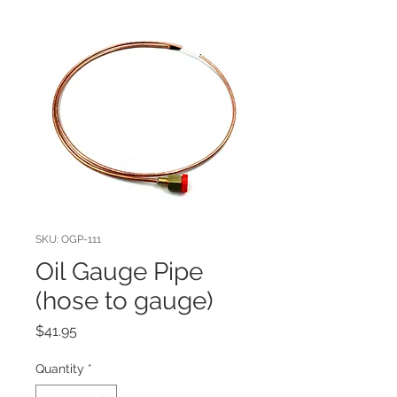
SKU: OGP-111
Oil Gauge Pipe
(hose to gauge)
Price
$41.95
Quantity
*