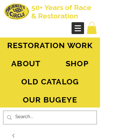
50+ Years of Race
& Restoration
AH Sprite - MG Midget
RESTORATION WORK
ABOUT
SHOP
OLD CATALOG
OUR BUGEYE