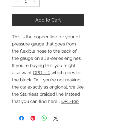
Add to Cart
This is the copper line for your oil
pressure gauge that goes from
the flexible hose to the back of
the gauge on all a-series engines.
If you're buying this, you might
also want
OPG-110
which goes to
the block. Or if you're not making
the car exactly as origional, we like
the Stainless braided line instead
that you can find here...
OPL-100