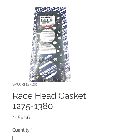
SKU: RHG-100
Race Head Gasket
1275-1380
Price
$159.95
Quantity
*