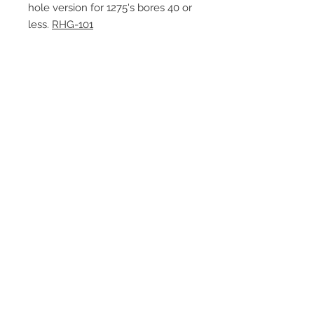
hole version for 1275's bores 40 or
less.
RHG-101
Contact Us
1-216-889-4666
wc@spridget.com
2217 Langdon Farm Rd.
Cincinnati, Oh. 45237
Please call or email to ensure
someone is in the shop before
stopping by.