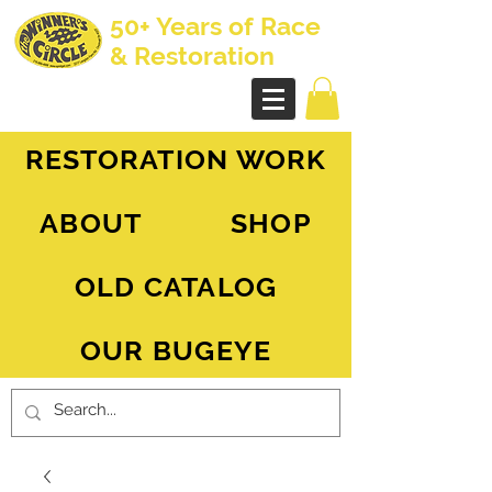
50+ Years of Race
& Restoration
AH Sprite - MG Midget
RESTORATION WORK
ABOUT
SHOP
OLD CATALOG
OUR BUGEYE