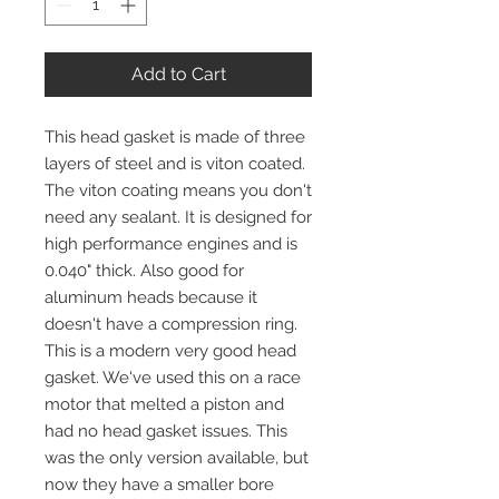
Add to Cart
This head gasket is made of three
layers of steel and is viton coated.
The viton coating means you don't
need any sealant. It is designed for
high performance engines and is
0.040" thick. Also good for
aluminum heads because it
doesn't have a compression ring.
This is a modern very good head
gasket. We've used this on a race
motor that melted a piston and
had no head gasket issues. This
was the only version available, but
now they have a smaller bore