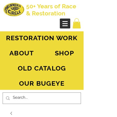
50+ Years of Race
& Restoration
AH Sprite - MG Midget
RESTORATION WORK
ABOUT
SHOP
OLD CATALOG
OUR BUGEYE