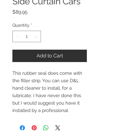
Side Curtain Cars
Price
$89.95
Quantity
*
Add to Cart
This rubber seal does come with 
the filler strip. You can use D&L 
hand cleaner to install, for a 
lubricate. I have never done this 
but I would suggest you have it 
installed by a professional.