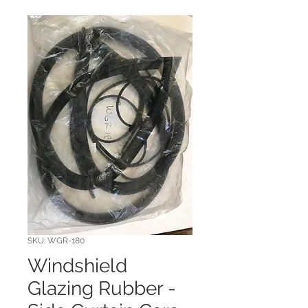
SKU: WGR-180
Windshield
Glazing Rubber -