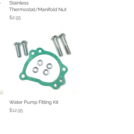
-
Stainless
Quick View
Thermostat/Manifold Nut
Price
$2.95
Water Pump Fitting Kit
Quick View
Price
$12.95