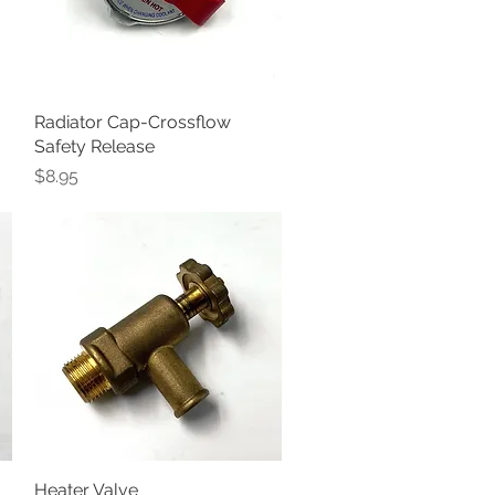
Radiator Cap-Crossflow
Quick View
Safety Release
Price
$8.95
Heater Valve
Quick View