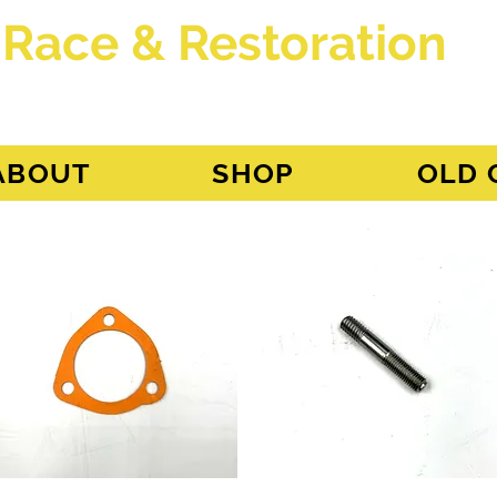
 Race & Restoration
dget
ABOUT
SHOP
OLD 