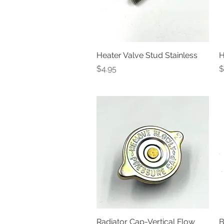
Heater Valve Stud Stainless
Quick View
H
Price
P
$4.95
$
Radiator Cap-Vertical Flow
Quick View
B