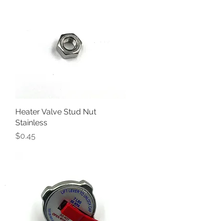
Heater Valve Stud Nut
Quick View
Stainless
Price
$0.45