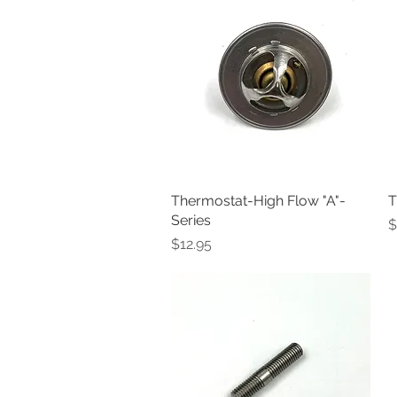
Thermostat-High Flow "A"-
Quick View
T
Series
P
$
Price
$12.95