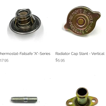
hermostat-Failsafe "A"-Series
Quick View
Radiator Cap Stant - Vertical
Quick View
rice
Price
17.95
$5.95