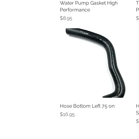
Water Pump Gasket High
Quick View
T
Performance
P
Price
P
$8.95
$
Hose Bottom Left 75 on
Quick View
H
S
Price
$16.95
P
$