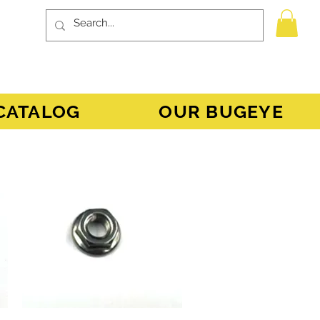
CATALOG
OUR BUGEYE