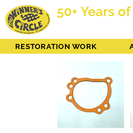
50+ Years of
AH Sprite - MG Mi
RESTORATION WORK