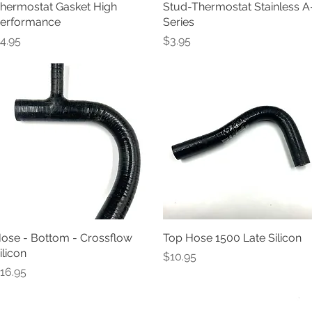
hermostat Gasket High
Quick View
Stud-Thermostat Stainless A
Quick View
erformance
Series
rice
Price
4.95
$3.95
ose - Bottom - Crossflow
Quick View
Top Hose 1500 Late Silicon
Quick View
ilicon
Price
$10.95
rice
16.95