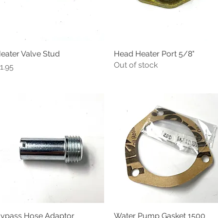
eater Valve Stud
Quick View
Head Heater Port 5/8"
Quick View
Out of stock
rice
1.95
ypass Hose Adaptor
Quick View
Water Pump Gasket 1500
Quick View