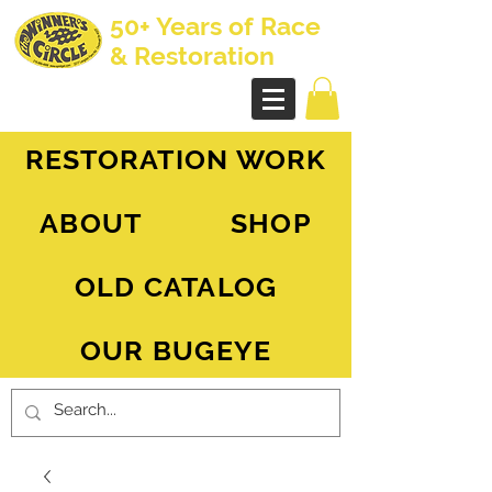
50+ Years of Race
& Restoration
AH Sprite - MG Midget
RESTORATION WORK
ABOUT
SHOP
OLD CATALOG
OUR BUGEYE