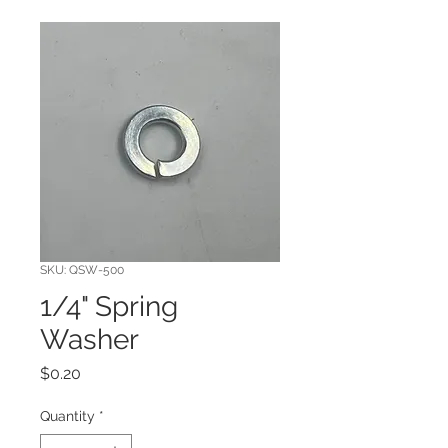
SKU: QSW-500
1/4" Spring
Washer
Price
$0.20
Quantity
*