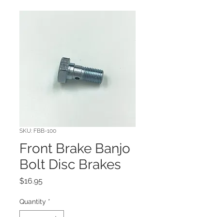
SKU: FBB-100
Front Brake Banjo
Bolt Disc Brakes
Price
$16.95
Quantity
*