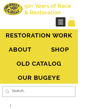
50+ Years of Race
& Restoration
AH Sprite - MG Midget
RESTORATION WORK
ABOUT
SHOP
OLD CATALOG
OUR BUGEYE