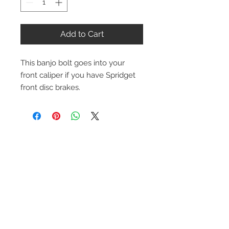
Add to Cart
This banjo bolt goes into your
front caliper if you have Spridget
front disc brakes.
Contact Us
1-216-889-4666
wc@spridget.com
2217 Langdon Farm Rd.