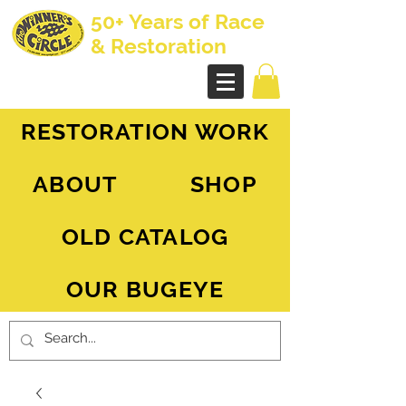
50+ Years of Race
& Restoration
AH Sprite - MG Midget
RESTORATION WORK
ABOUT
SHOP
OLD CATALOG
OUR BUGEYE