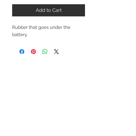
Add to Cart
Rubber that goes under the
battery.
Contact Us
1-216-889-4666
wc@spridget.com
2217 Langdon Farm Rd.
Cincinnati, Oh. 45237
Please call or email to ensure