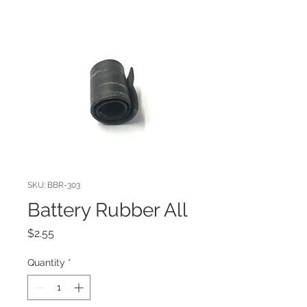
SKU: BBR-303
Battery Rubber All
Price
$2.55
Quantity
*