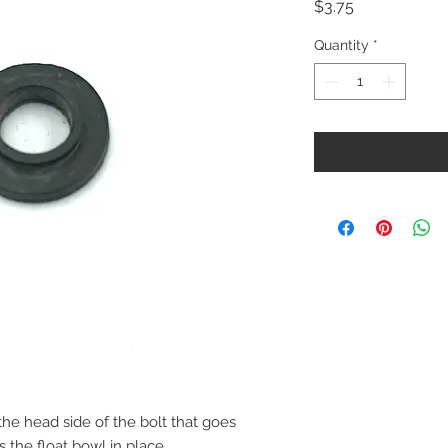
Price
$3.75
Quantity
*
the head side of the bolt that goes
 the float bowl in place.