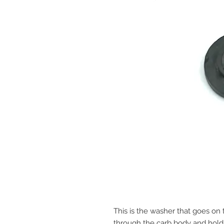
This is the washer that goes on 
through the carb body and holds