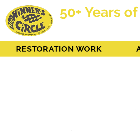
50+ Years of
AH Sprite - MG Mi
RESTORATION WORK