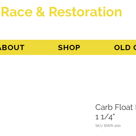
 Race & Restoration
dget
ABOUT
SHOP
OLD 
Carb Float
1 1/4"
SKU: BWR-200