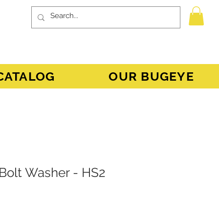
CATALOG
OUR BUGEYE
 Bolt Washer - HS2