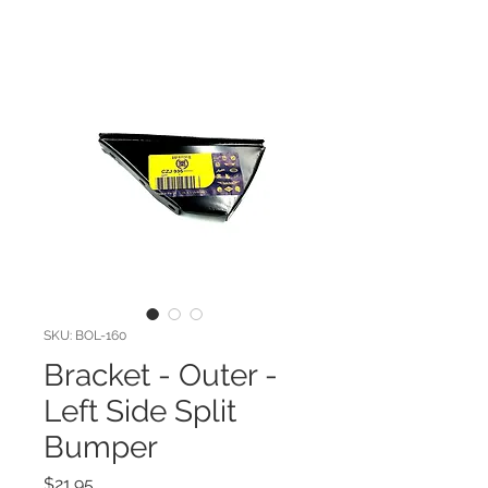
SKU: BOL-160
Bracket - Outer -
Left Side Split
Bumper
Price
$21.95