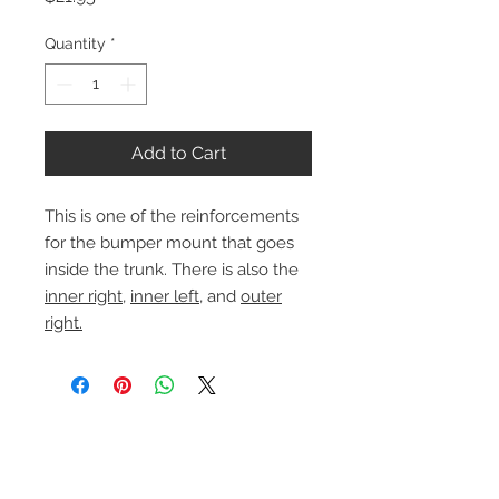
Quantity
*
Add to Cart
This is one of the reinforcements
for the bumper mount that goes
inside the trunk. There is also the
inner right
,
inner left
, and
outer
right.
Contact Us
1-216-889-4666