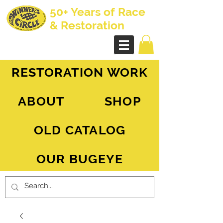
50+ Years of Race
& Restoration
AH Sprite - MG Midget
RESTORATION WORK
ABOUT
SHOP
OLD CATALOG
OUR BUGEYE