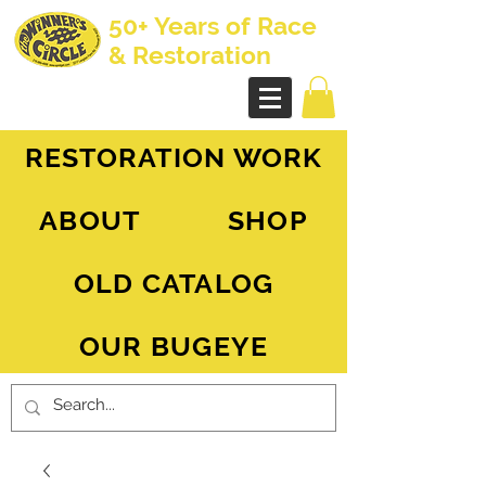
50+ Years of Race
& Restoration
AH Sprite - MG Midget
RESTORATION WORK
ABOUT
SHOP
OLD CATALOG
OUR BUGEYE