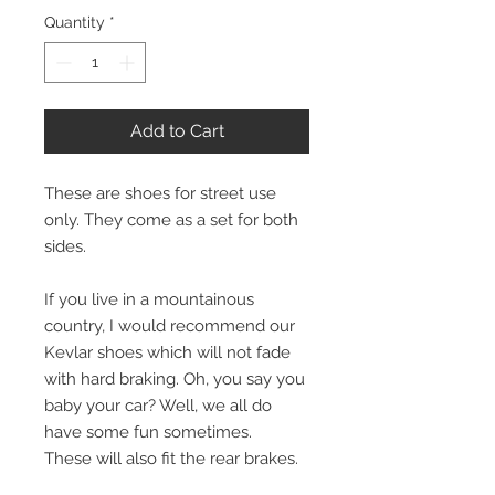
Quantity
*
Add to Cart
These are shoes for street use
only. They come as a set for both
sides.
If you live in a mountainous
country, I would recommend our
Kevlar shoes which will not fade
with hard braking. Oh, you say you
baby your car? Well, we all do
have some fun sometimes.
These will also fit the rear brakes.