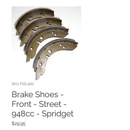
SKU: FSS-900
Brake Shoes -
Front - Street -
948cc - Spridget
Price
$29.95