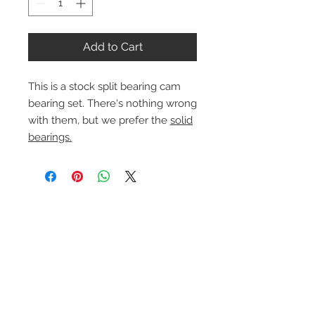
Add to Cart
This is a stock split bearing cam
bearing set. There's nothing wrong
with them, but we prefer the
solid
bearings.
Contact Us
1-216-889-4666
wc@spridget.com