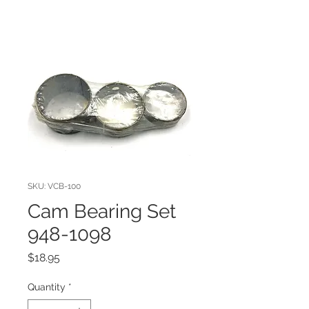
SKU: VCB-100
Cam Bearing Set
948-1098
Price
$18.95
Quantity
*