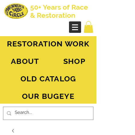
50+ Years of Race
& Restoration
AH Sprite - MG Midget
RESTORATION WORK
ABOUT
SHOP
OLD CATALOG
OUR BUGEYE