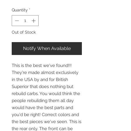
Quantity
*
Out of Stock
Notify When Available
This is the best we've found!!!
They're made almost exclusively
in the USA by and for British
Superior that does nothing but
rebuild carbs. You would think the
people rebuilding them all day
would have the best parts and
you'd be right! Correct colors and
the best pieces we've seen. This is
the rear only. The front can be