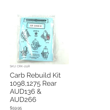
SKU: CRK-211R
Carb Rebuild Kit
1098,1275 Rear
AUD136 &
AUD266
Price
$59.95