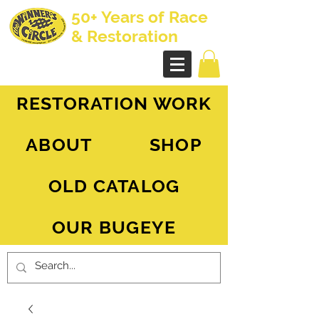
50+ Years of Race
& Restoration
AH Sprite - MG Midget
RESTORATION WORK
ABOUT
SHOP
OLD CATALOG
OUR BUGEYE