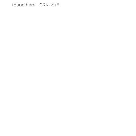
found here...
CRK-211F
Contact Us
1-216-889-4666
wc@spridget.com
2217 Langdon Farm Rd.
Cincinnati, Oh. 45237
Please call or email to ensure
someone is in the shop before
stopping by.
Subscribe for Updates