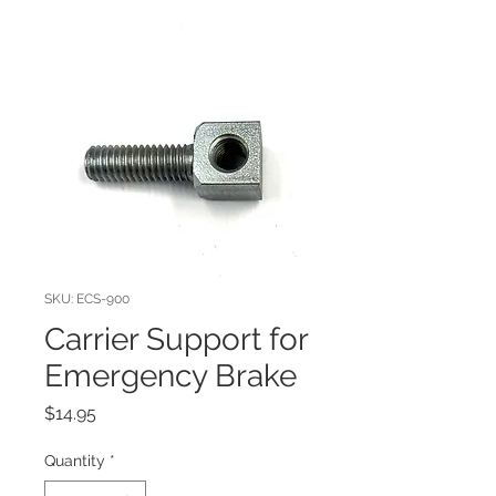
SKU: ECS-900
Carrier Support for
Emergency Brake
Price
$14.95
Quantity
*