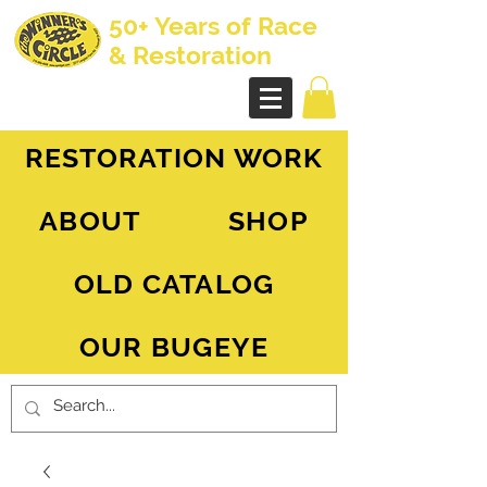
50+ Years of Race
& Restoration
AH Sprite - MG Midget
RESTORATION WORK
ABOUT
SHOP
OLD CATALOG
OUR BUGEYE