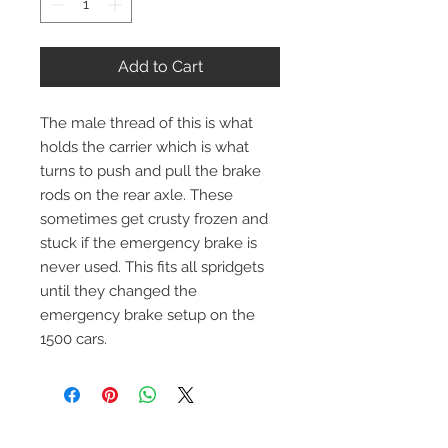
Add to Cart
The male thread of this is what
holds the carrier which is what
turns to push and pull the brake
rods on the rear axle. These
sometimes get crusty frozen and
stuck if the emergency brake is
never used. This fits all spridgets
until they changed the
emergency brake setup on the
1500 cars.