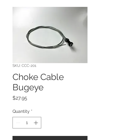
SKU: CCC-201
Choke Cable
Bugeye
Price
$27.95
Quantity
*