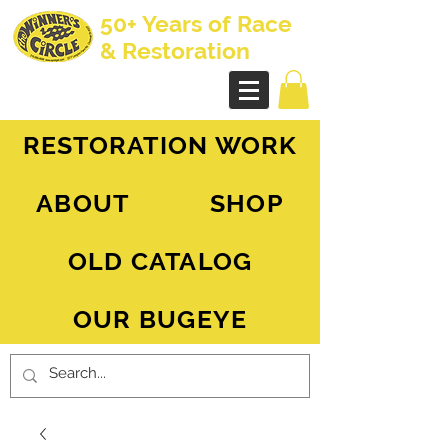
50+ Years of Race
& Restoration
AH Sprite - MG Midget
RESTORATION WORK
ABOUT
SHOP
OLD CATALOG
OUR BUGEYE