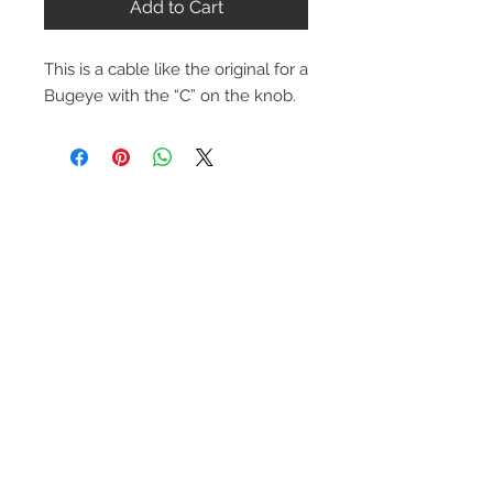
Add to Cart
This is a cable like the original for a
Bugeye with the “C” on the knob.
Contact Us
1-216-889-4666
wc@spridget.com
2217 Langdon Farm Rd.
Cincinnati, Oh. 45237
Please call or email to ensure
someone is in the shop before
stopping by.