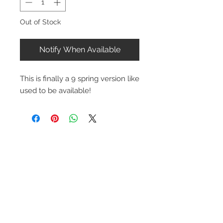
Out of Stock
Notify When Available
This is finally a 9 spring version like
used to be available!
Contact Us
1-216-889-4666
wc@spridget.com
2217 Langdon Farm Rd.