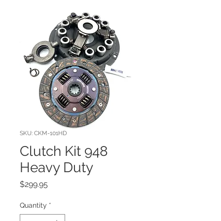
SKU: CKM-101HD
Clutch Kit 948
Heavy Duty
Price
$299.95
Quantity
*