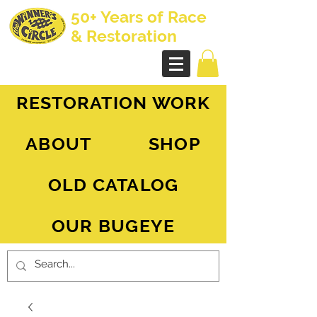
50+ Years of Race
& Restoration
AH Sprite - MG Midget
RESTORATION WORK
ABOUT
SHOP
OLD CATALOG
OUR BUGEYE