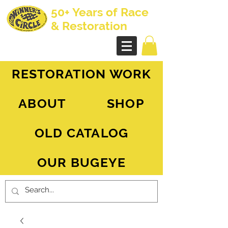
50+ Years of Race
& Restoration
AH Sprite - MG Midget
RESTORATION WORK
ABOUT
SHOP
OLD CATALOG
OUR BUGEYE