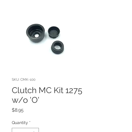
SKU: CMK-100
Clutch MC Kit 1275
w/o 'O'
Price
$8.95
Quantity
*