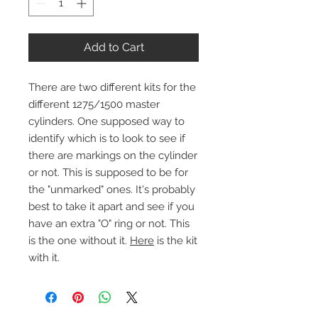
Add to Cart
There are two different kits for the
different 1275/1500 master
cylinders. One supposed way to
identify which is to look to see if
there are markings on the cylinder
or not. This is supposed to be for
the "unmarked" ones. It's probably
best to take it apart and see if you
have an extra "O" ring or not. This
is the one without it.
Here
is the kit
with it.