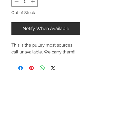
Out of Stock
Notify When Available
This is the pulley most sources
call unavailable. We carry them!!
Contact Us
1-216-889-4666
wc@spridget.com
2217 Langdon Farm Rd.