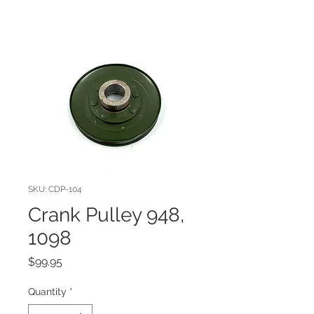
SKU: CDP-104
Crank Pulley 948,
1098
Price
$99.95
Quantity
*