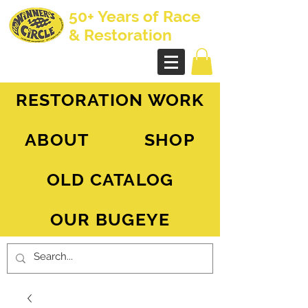
50+ Years of Race
& Restoration
AH Sprite - MG Midget
RESTORATION WORK
ABOUT
SHOP
OLD CATALOG
OUR BUGEYE