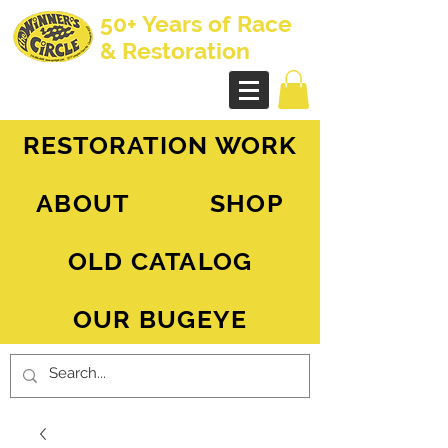
50+ Years of Race
& Restoration
AH Sprite - MG Midget
RESTORATION WORK
ABOUT
SHOP
OLD CATALOG
OUR BUGEYE