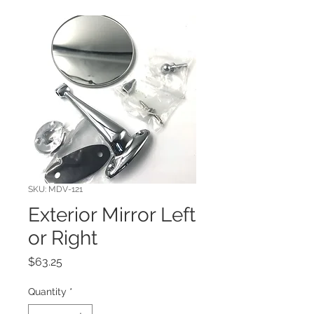
SKU: MDV-121
Exterior Mirror Left
or Right
Price
$63.25
Quantity
*