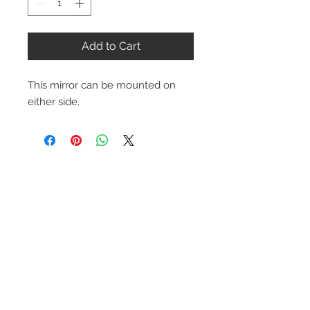
Add to Cart
This mirror can be mounted on
either side.
Contact Us
1-216-889-4666
wc@spridget.com
2217 Langdon Farm Rd.
Cincinnati, Oh. 45237