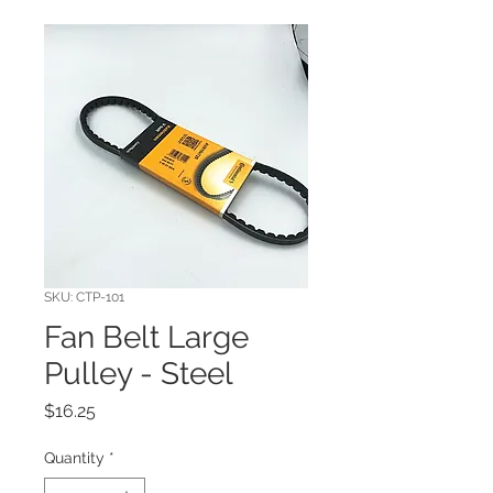
SKU: CTP-101
Fan Belt Large
Pulley - Steel
Price
$16.25
Quantity
*