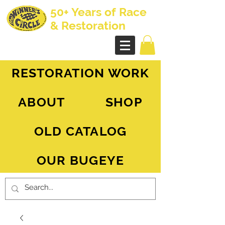
50+ Years of Race
& Restoration
AH Sprite - MG Midget
RESTORATION WORK
ABOUT
SHOP
OLD CATALOG
OUR BUGEYE