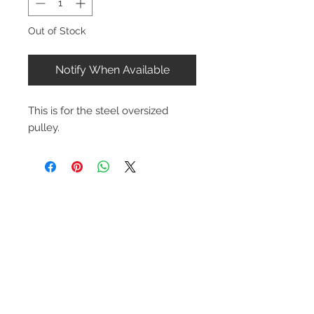
Out of Stock
Notify When Available
This is for the steel oversized
pulley.
Contact Us
1-216-889-4666
wc@spridget.com
2217 Langdon Farm Rd.