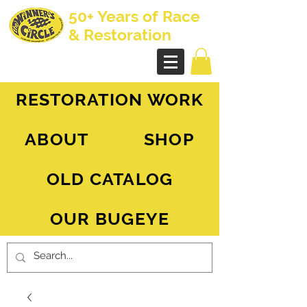
50+ Years of Race
& Restoration
AH Sprite - MG Midget
RESTORATION WORK
ABOUT
SHOP
OLD CATALOG
OUR BUGEYE