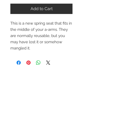
Add to Cart
This is a new spring seat that fits in
the middle of your a-arms. They
are normally reusable, but you
may have lost it or somehow
mangled it.
Contact Us
1-216-889-4666
wc@spridget.com