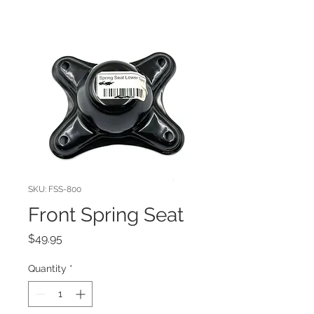
SKU: FSS-800
Front Spring Seat
Price
$49.95
Quantity
*