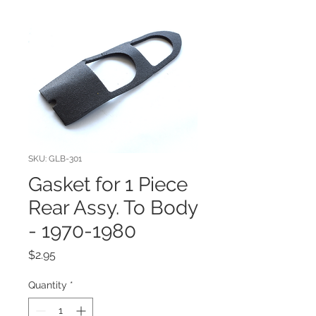
SKU: GLB-301
Gasket for 1 Piece
Rear Assy. To Body
- 1970-1980
Price
$2.95
Quantity
*