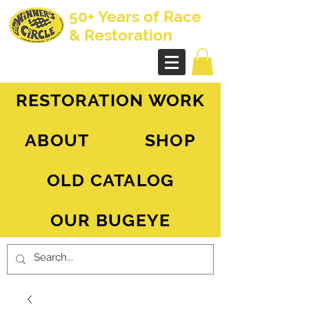
50+ Years of Race
& Restoration
AH Sprite - MG Midget
RESTORATION WORK
ABOUT
SHOP
OLD CATALOG
OUR BUGEYE