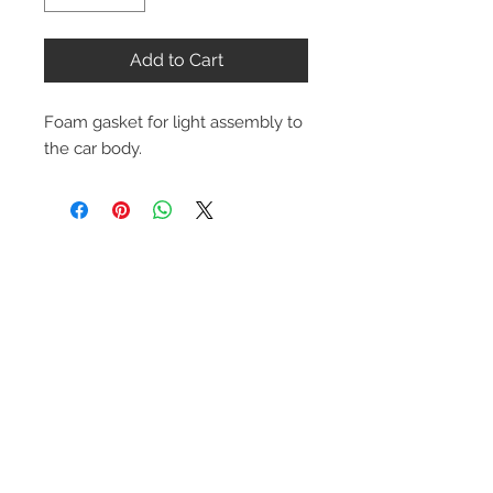
Add to Cart
Foam gasket for light assembly to 
the car body.
Contact Us
1-216-889-4666
wc@spridget.com
2217 Langdon Farm Rd.
Cincinnati, Oh. 45237