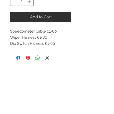
Add to Cart
Speedometer Cable 61-80
Wiper Harness 61-80
Dip Switch Harness 61-69
Contact Us
1-216-889-4666
wc@spridget.com
2217 Langdon Farm Rd.