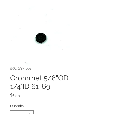
SKU: GRM-001
Grommet 5/8"OD
1/4"ID 61-69
Price
$1.55
Quantity
*