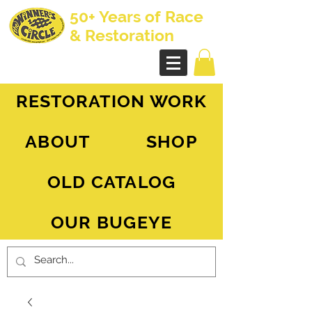
50+ Years of Race
& Restoration
AH Sprite - MG Midget
RESTORATION WORK
ABOUT
SHOP
OLD CATALOG
OUR BUGEYE