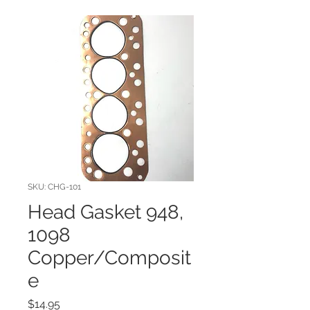
SKU: CHG-101
Head Gasket 948,
1098
Copper/Composit
e
Price
$14.95