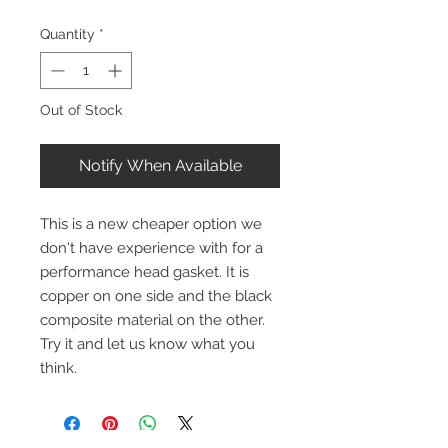
Quantity
*
Out of Stock
Notify When Available
This is a new cheaper option we
don't have experience with for a
performance head gasket. It is
copper on one side and the black
composite material on the other.
Try it and let us know what you
think.