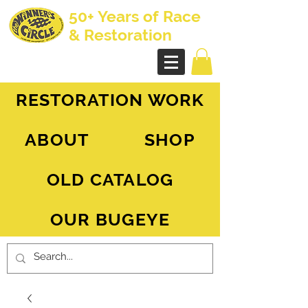
50+ Years of Race
& Restoration
AH Sprite - MG Midget
RESTORATION WORK
ABOUT
SHOP
OLD CATALOG
OUR BUGEYE