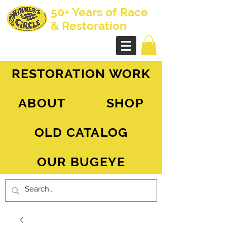
50+ Years of Race
& Restoration
AH Sprite - MG Midget
RESTORATION WORK
ABOUT
SHOP
OLD CATALOG
OUR BUGEYE