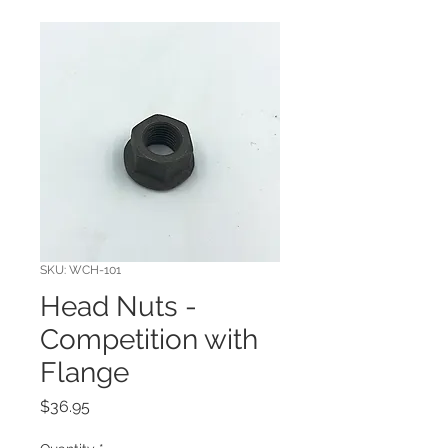
SKU: WCH-101
Head Nuts -
Competition with
Flange
Price
$36.95