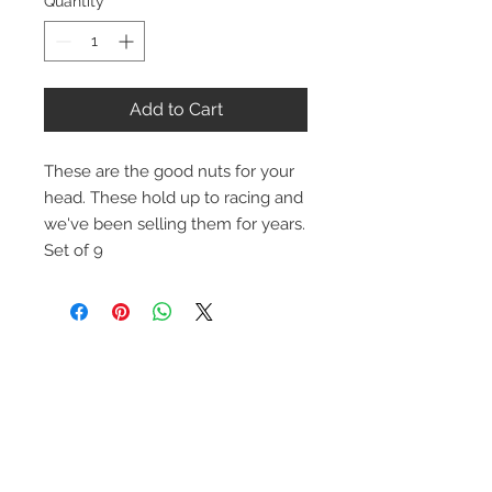
Quantity
*
Add to Cart
These are the good nuts for your
head. These hold up to racing and
we've been selling them for years.
Set of 9
Contact Us
1-216-889-4666
wc@spridget.com