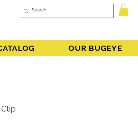
CATALOG
OUR BUGEYE
 Clip