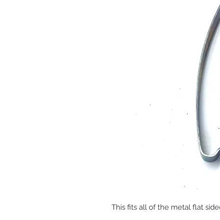
This fits all of the metal flat s