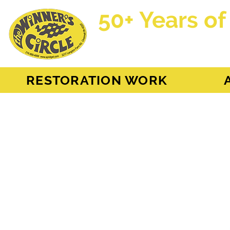
50+ Years of
AH Sprite - MG Mi
RESTORATION WORK