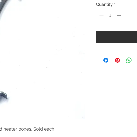
Quantity
*
ided heater boxes. Sold each