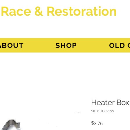
 Race & Restoration
dget
ABOUT
SHOP
OLD 
Heater Box
SKU: HBC-100
Price
$3.75