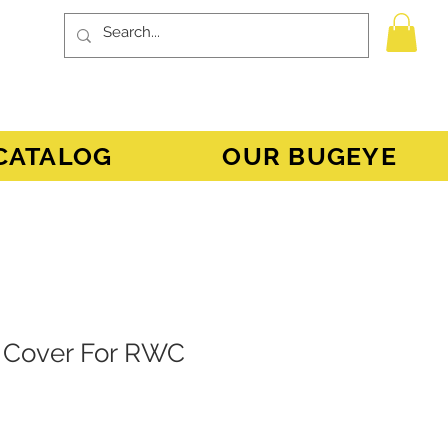
CATALOG
OUR BUGEYE
 Cover For RWC