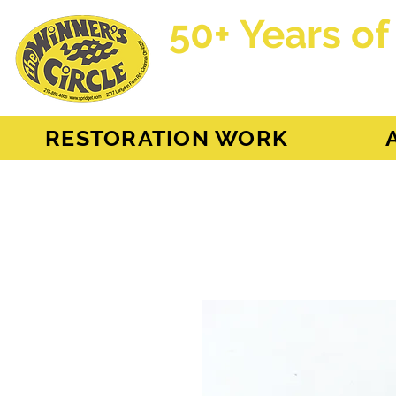
50+ Years of
AH Sprite - MG Mi
RESTORATION WORK