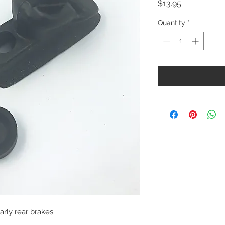
Price
$13.95
Quantity
*
arly rear brakes.