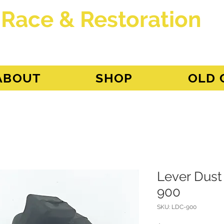
 Race & Restoration
dget
ABOUT
SHOP
OLD 
Lever Dust
900
SKU: LDC-900