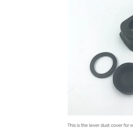
This is the lever dust cover for e