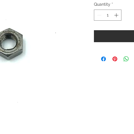
Quantity
*