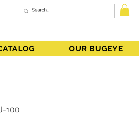
CATALOG
OUR BUGEYE
J-100