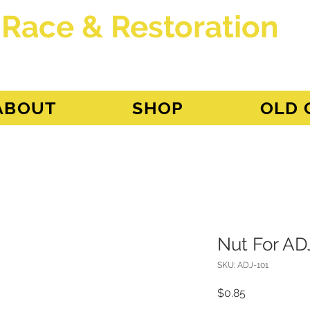
 Race & Restoration
dget
ABOUT
SHOP
OLD 
Nut For AD
SKU: ADJ-101
Price
$0.85