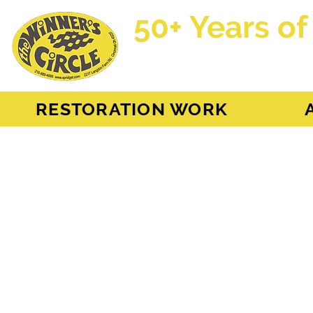
50+ Years of
AH Sprite - MG Mi
RESTORATION WORK