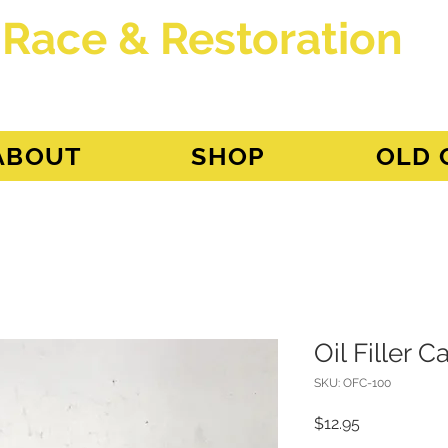
 Race & Restoration
dget
ABOUT
SHOP
OLD 
Oil Filler 
SKU: OFC-100
Price
$12.95