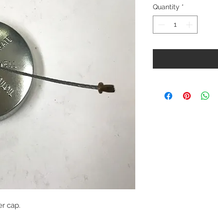
Quantity
*
er cap.