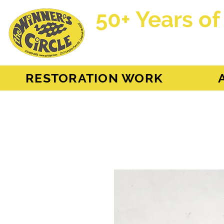
50+ Years of
AH Sprite - MG Mi
RESTORATION WORK