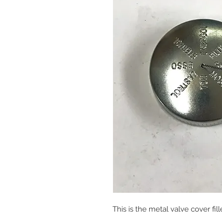
This is the metal valve cover fill