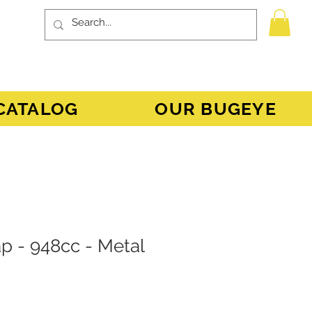
CATALOG
OUR BUGEYE
Cap - 948cc - Metal