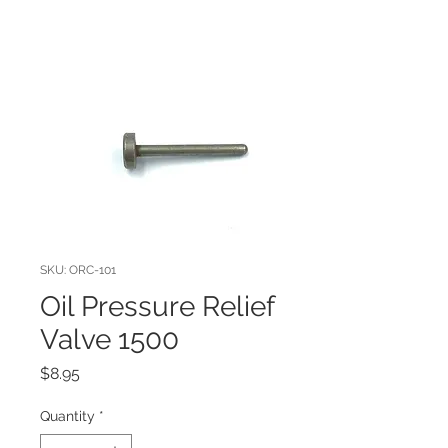
SKU: ORC-101
Oil Pressure Relief
Valve 1500
Price
$8.95
Quantity
*