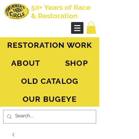
50+ Years of Race
& Restoration
AH Sprite - MG Midget
RESTORATION WORK
ABOUT
SHOP
OLD CATALOG
OUR BUGEYE