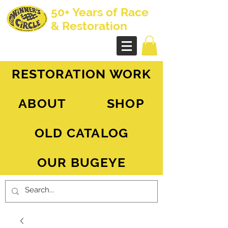
50+ Years of Race
& Restoration
AH Sprite - MG Midget
RESTORATION WORK
ABOUT
SHOP
OLD CATALOG
OUR BUGEYE