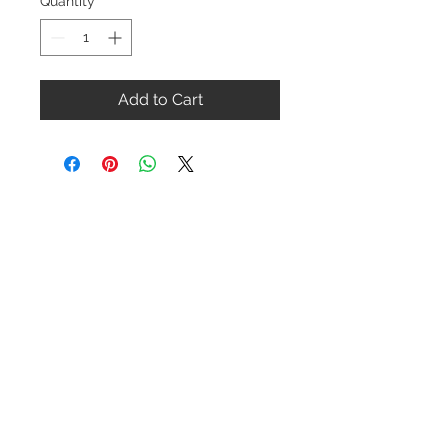
Quantity
*
Add to Cart
Contact Us
1-216-889-4666
wc@spridget.com
2217 Langdon Farm Rd.
Cincinnati, Oh. 45237
Please call or email to ensure
someone is in the shop before