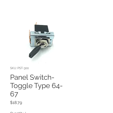
SKU: PST-300
Panel Switch-
Toggle Type 64-
67
Price
$18.79