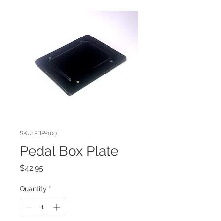
SKU: PBP-100
Pedal Box Plate
Price
$42.95
Quantity
*