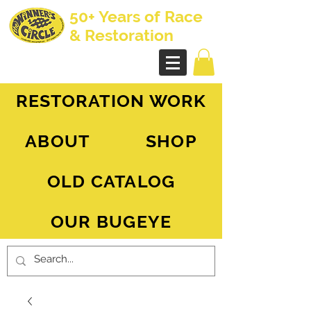
50+ Years of Race
& Restoration
AH Sprite - MG Midget
RESTORATION WORK
ABOUT
SHOP
OLD CATALOG
OUR BUGEYE