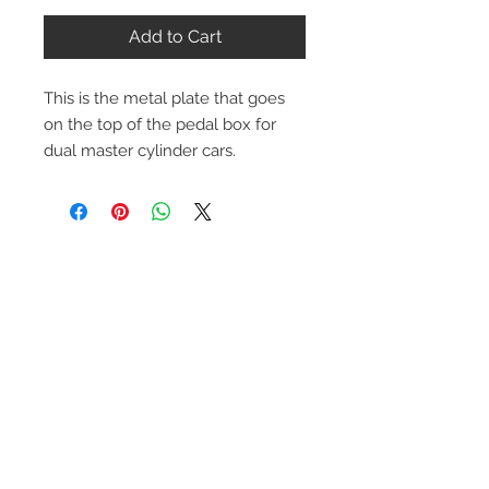
Add to Cart
This is the metal plate that goes
on the top of the pedal box for
dual master cylinder cars.
Contact Us
1-216-889-4666
wc@spridget.com
2217 Langdon Farm Rd.
Cincinnati, Oh. 45237