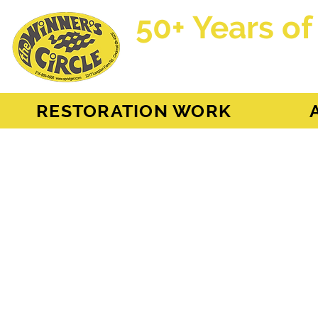
50+ Years of
AH Sprite - MG Mi
RESTORATION WORK