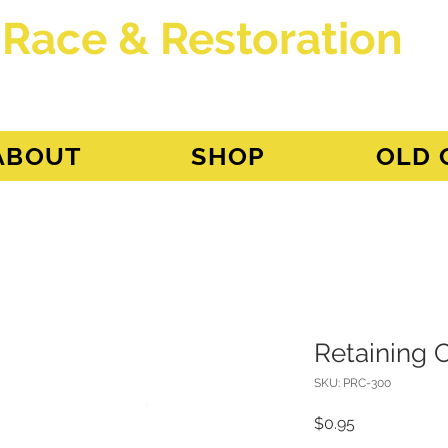
 Race & Restoration
dget
ABOUT
SHOP
OLD 
Retaining C
SKU: PRC-300
Price
$0.95