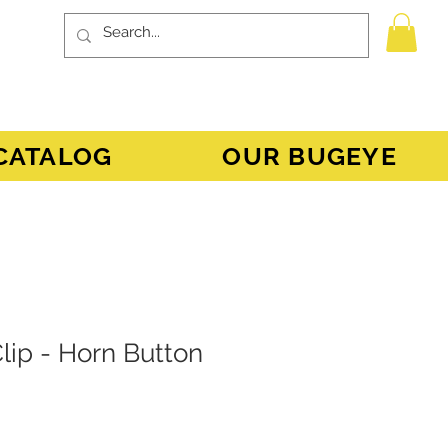
CATALOG
OUR BUGEYE
lip - Horn Button