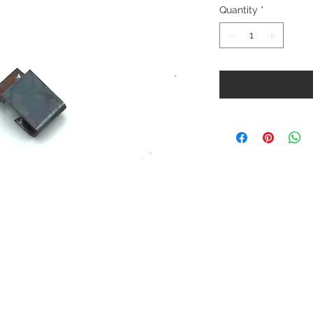
Quantity
*