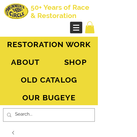
50+ Years of Race
& Restoration
AH Sprite - MG Midget
RESTORATION WORK
ABOUT
SHOP
OLD CATALOG
OUR BUGEYE