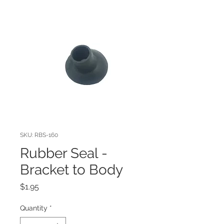
SKU: RBS-160
Rubber Seal -
Bracket to Body
Price
$1.95
Quantity
*