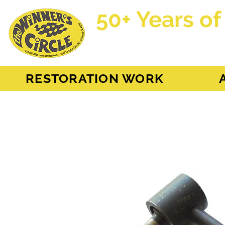
50+ Years of
AH Sprite - MG Mi
RESTORATION WORK