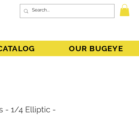
CATALOG
OUR BUGEYE
 - 1/4 Elliptic -