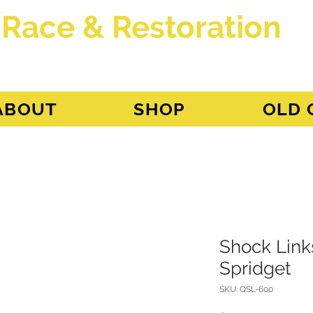
 Race & Restoration
dget
ABOUT
SHOP
OLD 
Shock Links
Spridget
SKU: QSL-600