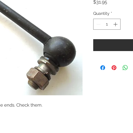
Price
$31.95
Quantity
*
he ends. Check them.