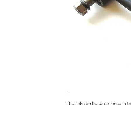
The links do become loose in t