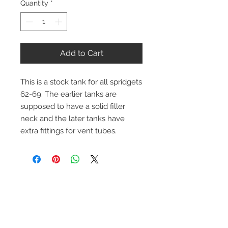
Quantity
*
Add to Cart
This is a stock tank for all spridgets
62-69. The earlier tanks are
supposed to have a solid filler
neck and the later tanks have
extra fittings for vent tubes.
Contact Us
1-216-889-4666
wc@spridget.com