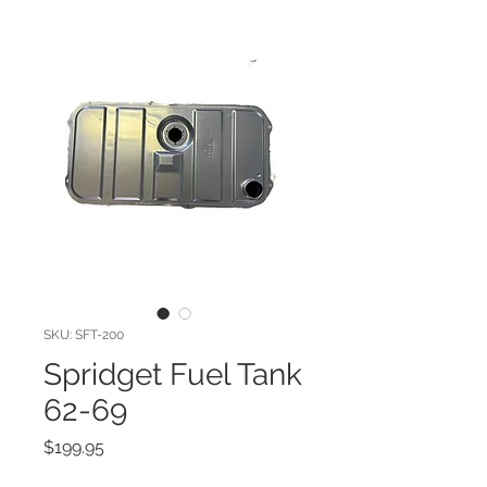
SKU: SFT-200
Spridget Fuel Tank
62-69
Price
$199.95