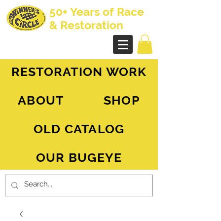
50+ Years of Race
& Restoration
AH Sprite - MG Midget
RESTORATION WORK
ABOUT
SHOP
OLD CATALOG
OUR BUGEYE