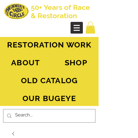
50+ Years of Race
& Restoration
AH Sprite - MG Midget
RESTORATION WORK
ABOUT
SHOP
OLD CATALOG
OUR BUGEYE