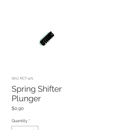
SKU: RCT-471
Spring Shifter
Plunger
Price
$0.90
Quantity
*