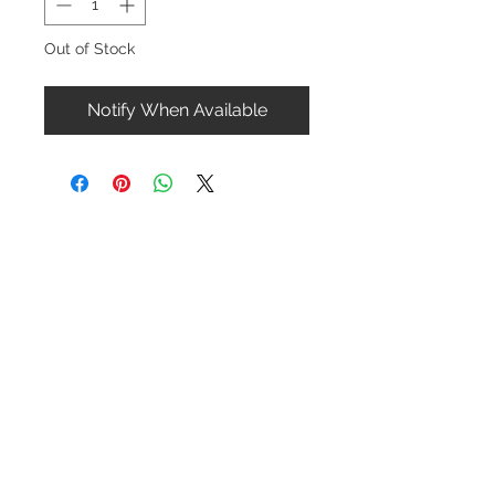
Out of Stock
Notify When Available
Contact Us
1-216-889-4666
wc@spridget.com
2217 Langdon Farm Rd.
Cincinnati, Oh. 45237
Please call or email to ensure