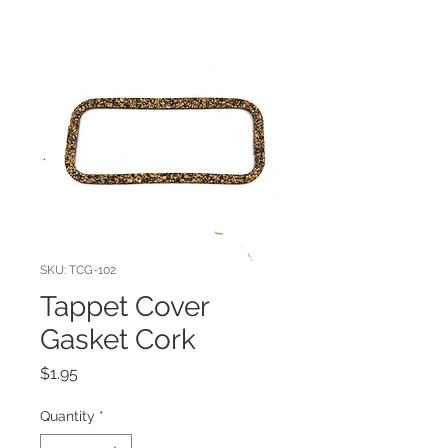
SKU: TCG-102
Tappet Cover
Gasket Cork
Price
$1.95
Quantity
*