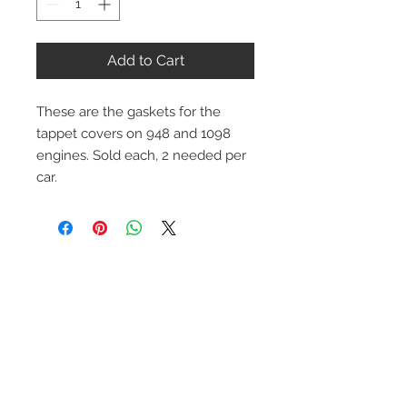
Add to Cart
These are the gaskets for the
tappet covers on 948 and 1098
engines. Sold each, 2 needed per
car.
Contact Us
1-216-889-4666
wc@spridget.com