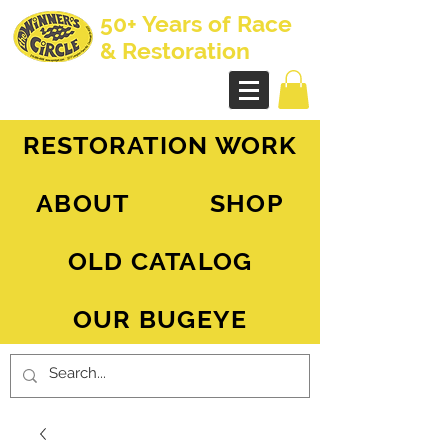
50+ Years of Race
& Restoration
AH Sprite - MG Midget
RESTORATION WORK
ABOUT
SHOP
OLD CATALOG
OUR BUGEYE