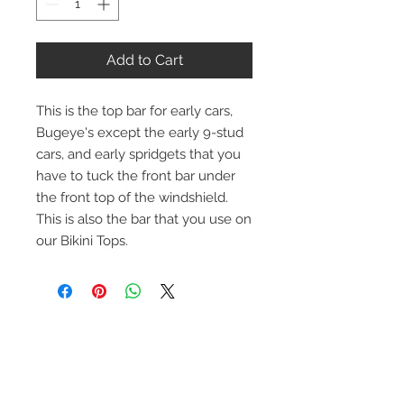
Add to Cart
This is the top bar for early cars,
Bugeye's except the early 9-stud
cars, and early spridgets that you
have to tuck the front bar under
the front top of the windshield.
This is also the bar that you use on
our Bikini Tops.
Contact Us
1-216-889-4666
wc@spridget.com