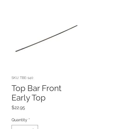
SKU: TBE-140
Top Bar Front
Early Top
Price
$22.95
Quantity
*