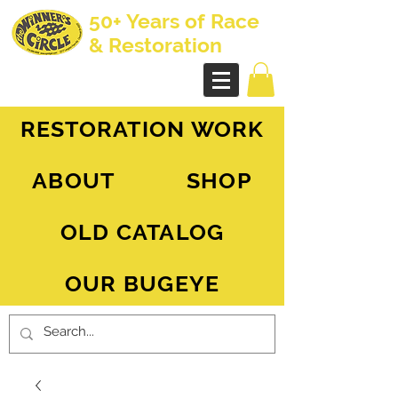
50+ Years of Race
& Restoration
AH Sprite - MG Midget
RESTORATION WORK
ABOUT
SHOP
OLD CATALOG
OUR BUGEYE