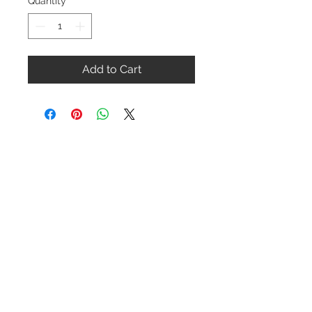
Quantity
*
Add to Cart
Contact Us
1-216-889-4666
wc@spridget.com
2217 Langdon Farm Rd.
Cincinnati, Oh. 45237
Please call or email to ensure
someone is in the shop before