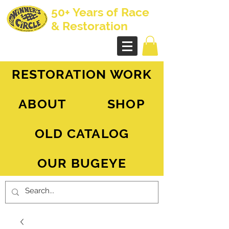
50+ Years of Race
& Restoration
AH Sprite - MG Midget
RESTORATION WORK
ABOUT
SHOP
OLD CATALOG
OUR BUGEYE