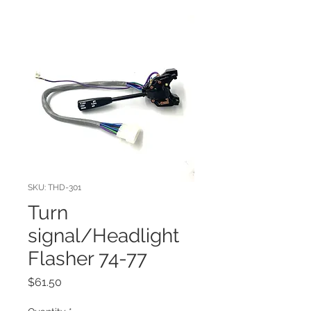
SKU: THD-301
Turn
signal/Headlight
Flasher 74-77
Price
$61.50