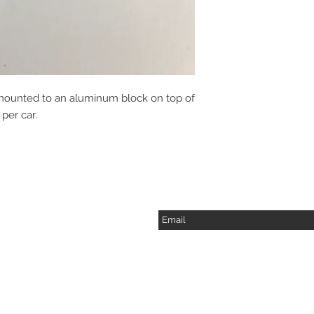
is mounted to an aluminum block on top of
per car.
Subscribe for Updates
2217 Langdon Farm Rd.
Cincinnati, Oh. 45237
Please call or email to
ensure someone is in the
shop before stopping by.