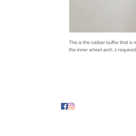
This is the rubber buffer that 
the inner wheel arch. 2 required 
Contact Us
1-216-889-4666
wc@spridget.com