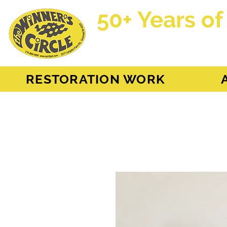
50+ Years of
AH Sprite - MG Mi
RESTORATION WORK