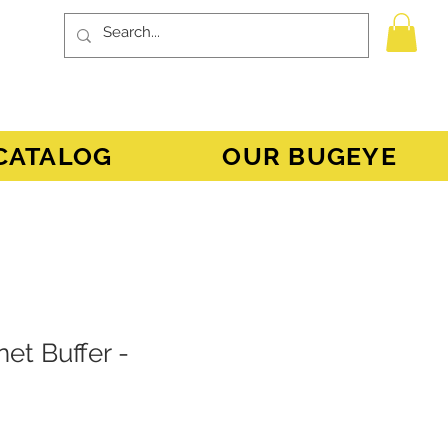
CATALOG
OUR BUGEYE
et Buffer -