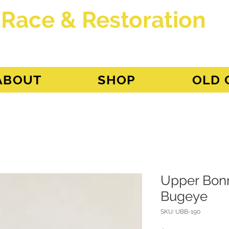
 Race & Restoration
dget
ABOUT
SHOP
OLD 
Upper Bonn
Bugeye
SKU: UBB-190