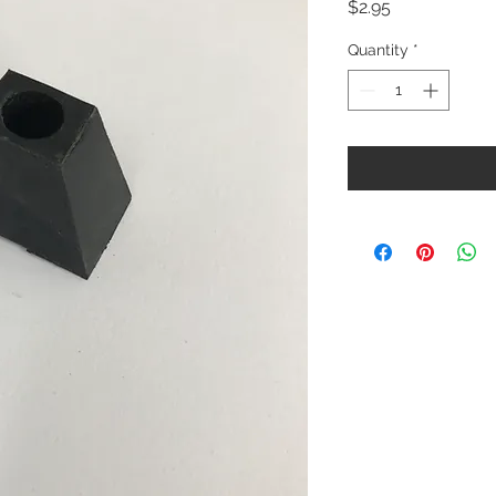
Price
$2.95
Quantity
*