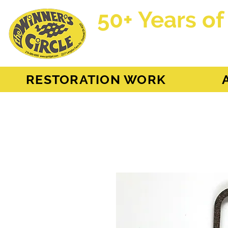
50+ Years of
AH Sprite - MG Mi
RESTORATION WORK