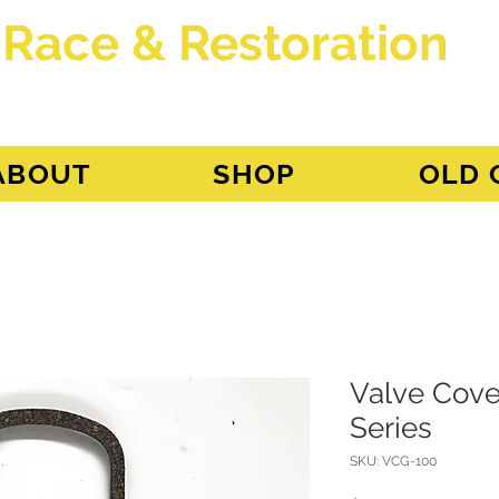
 Race & Restoration
dget
ABOUT
SHOP
OLD 
Valve Cover
Series
SKU: VCG-100