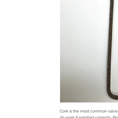
Cork is the most common valve 
do work if installed correctly. B