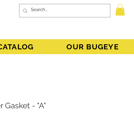
CATALOG
OUR BUGEYE
 Gasket - "A"