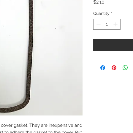
Price
$2.10
Quantity
*
cover gasket. They are inexpensive and
est to adhere the gasket to the cover. Put