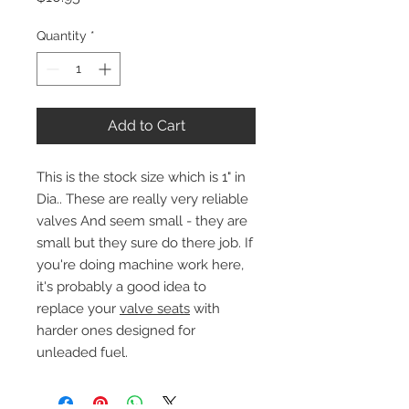
Quantity
*
Add to Cart
This is the stock size which is 1" in
Dia.. These are really very reliable
valves And seem small - they are
small but they sure do there job. If
you're doing machine work here,
it's probably a good idea to
replace your
valve seats
with
harder ones designed for
unleaded fuel.