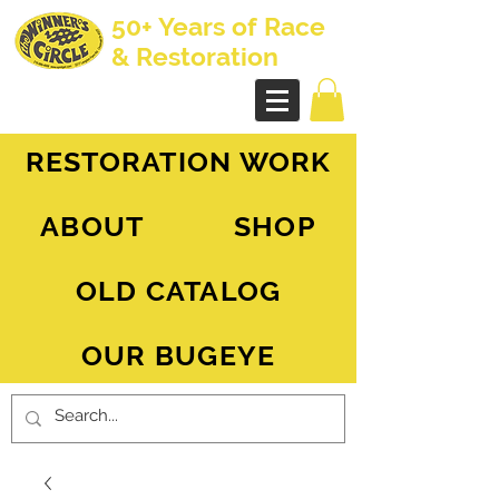
50+ Years of Race
& Restoration
AH Sprite - MG Midget
RESTORATION WORK
ABOUT
SHOP
OLD CATALOG
OUR BUGEYE