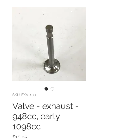
SKU: EXV-100
Valve - exhaust -
948cc, early
1098cc
Price
$10.95