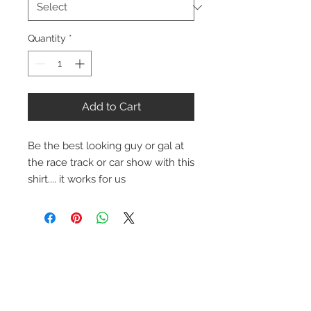
Quantity
*
Add to Cart
Be the best looking guy or gal at
the race track or car show with this
shirt.... it works for us
Contact Us
1-216-889-4666
wc@spridget.com