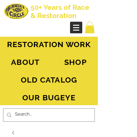
50+ Years of Race
& Restoration
AH Sprite - MG Midget
RESTORATION WORK
ABOUT
SHOP
OLD CATALOG
OUR BUGEYE