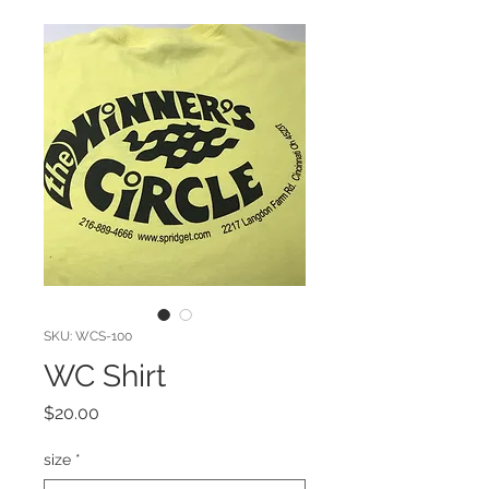
SKU: WCS-100
WC Shirt
Price
$20.00
size
*