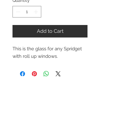
Quantity
*
Add to Cart
This is the glass for any Spridget
with roll up windows.
Contact Us
1-216-889-4666
wc@spridget.com
2217 Langdon Farm Rd.