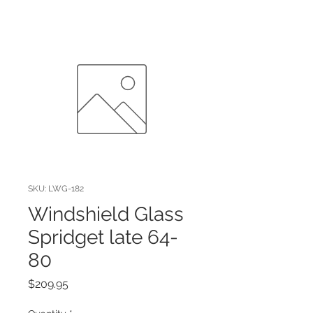
SKU: LWG-182
Windshield Glass
Spridget late 64-
80
Price
$209.95