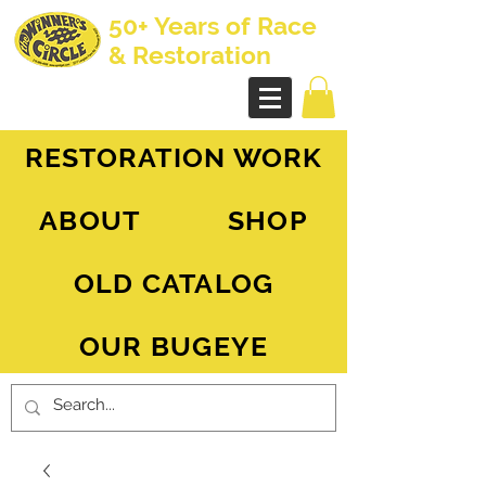
50+ Years of Race
& Restoration
AH Sprite - MG Midget
RESTORATION WORK
ABOUT
SHOP
OLD CATALOG
OUR BUGEYE