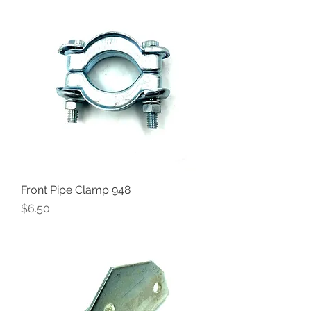
Front Pipe Clamp 948
Price
$6.50