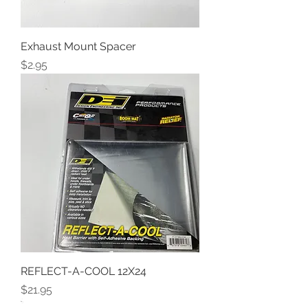
Exhaust Mount Spacer
Price
$2.95
REFLECT-A-COOL 12X24
Price
$21.95