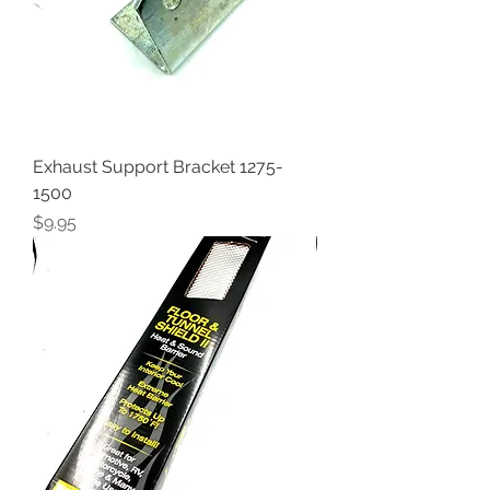
Exhaust Support Bracket 1275-
1500
Price
$9.95