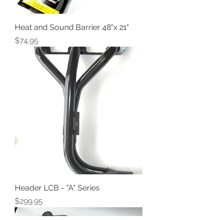
Heat and Sound Barrier 48"x 21"
Price
$74.95
Header LCB - "A" Series
Price
$299.95