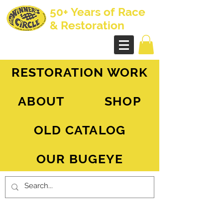
50+ Years of Race
& Restoration
AH Sprite - MG Midget
RESTORATION WORK
ABOUT
SHOP
OLD CATALOG
OUR BUGEYE