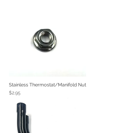
Stainless Thermostat/Manifold Nut
Price
$2.95