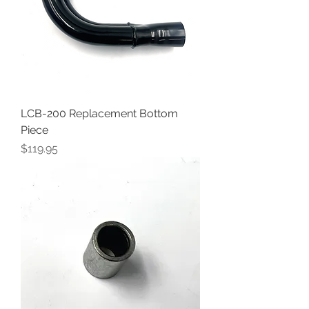
LCB-200 Replacement Bottom
Piece
Price
$119.95