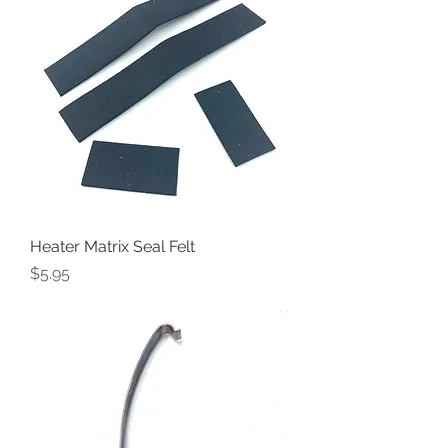
Heater Matrix Seal Felt
Price
$5.95