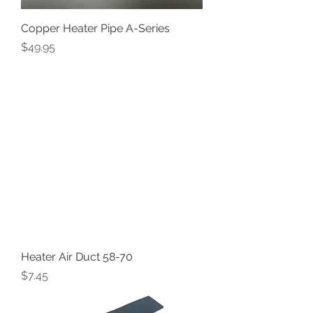
Copper Heater Pipe A-Series
Price
$49.95
Heater Air Duct 58-70
Price
$7.45