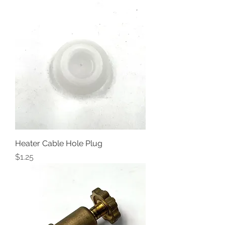
Heater Cable Hole Plug
Price
$1.25