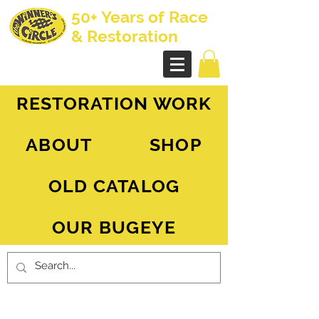
50+ Years of Race
& Restoration
AH Sprite - MG Midget
RESTORATION WORK
ABOUT
SHOP
OLD CATALOG
OUR BUGEYE