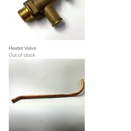
Heater Valve
Out of stock