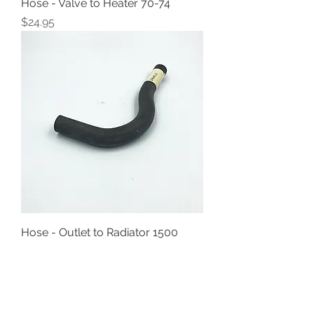
Hose - Valve to Heater 70-74
Price
$24.95
Hose - Outlet to Radiator 1500
Price
$7.50