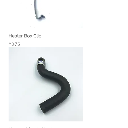
Heater Box Clip
Price
$3.75