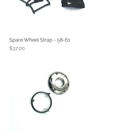
Spare Wheel Strap - 58-61
Price
$37.00