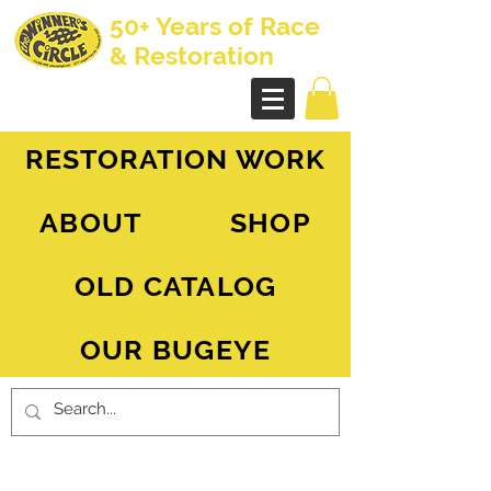
50+ Years of Race
& Restoration
AH Sprite - MG Midget
RESTORATION WORK
ABOUT
SHOP
OLD CATALOG
OUR BUGEYE