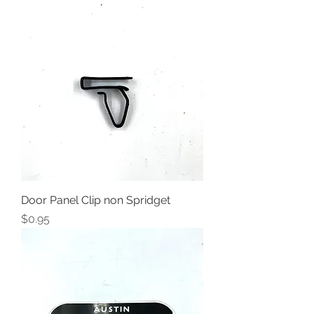
Door Panel Clip non Spridget
Price
$0.95