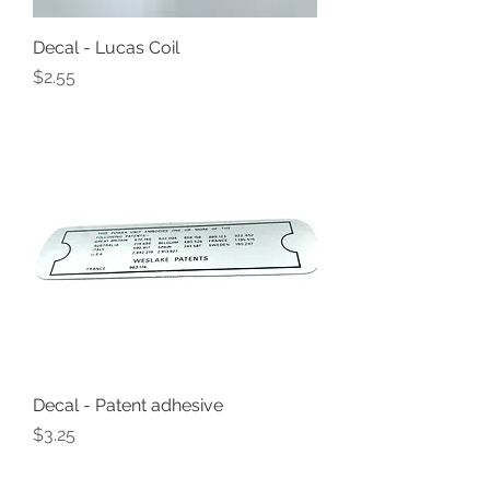
Decal - Lucas Coil
Price
$2.55
Decal - Patent adhesive
Price
$3.25