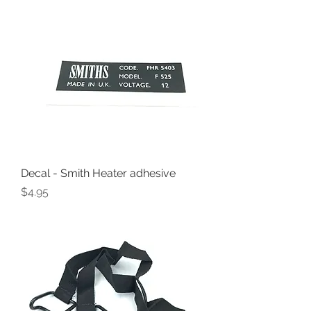
Decal - Smith Heater adhesive
Price
$4.95