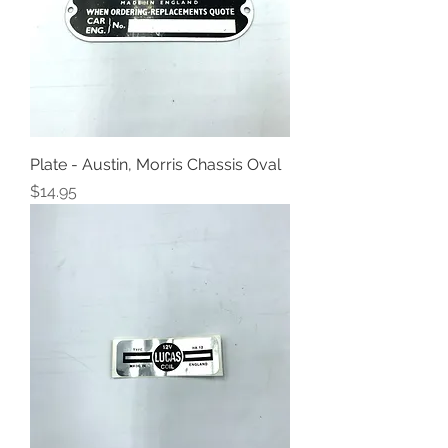
Plate - Austin, Morris Chassis Oval
Price
$14.95