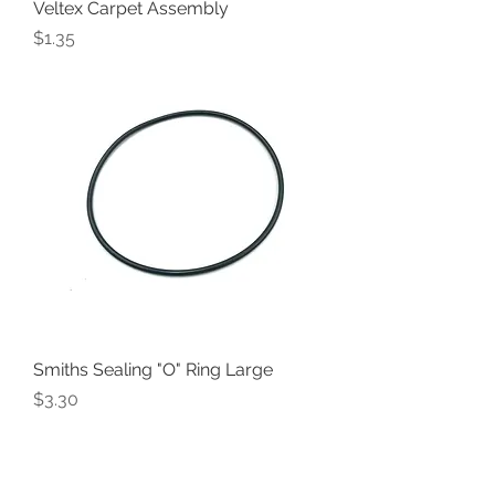
Veltex Carpet Assembly
Price
$1.35
Smiths Sealing "O" Ring Large
Price
$3.30