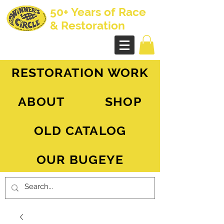
50+ Years of Race
& Restoration
AH Sprite - MG Midget
RESTORATION WORK
ABOUT
SHOP
OLD CATALOG
OUR BUGEYE