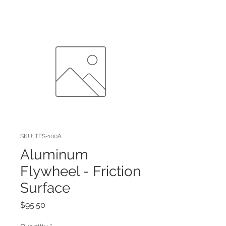
SKU: TFS-100A
Aluminum
Flywheel - Friction
Surface
Price
$95.50