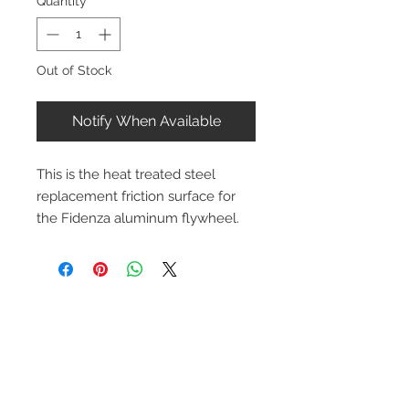
Quantity
*
Out of Stock
Notify When Available
This is the heat treated steel 
replacement friction surface for 
the Fidenza aluminum flywheel.
Contact Us
1-216-889-4666
wc@spridget.com